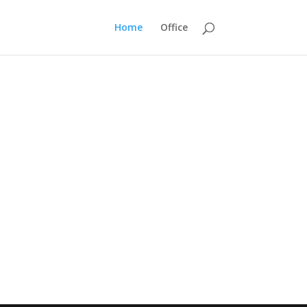
Home
Office