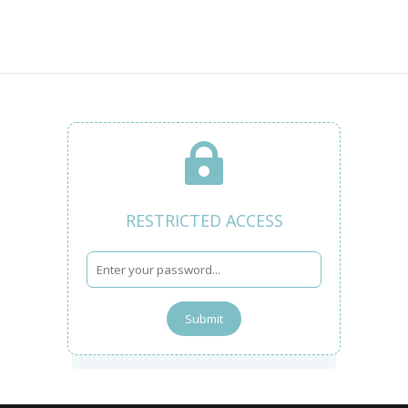

RESTRICTED ACCESS
Submit